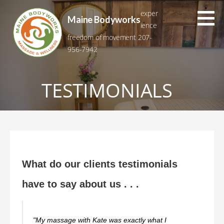
Skip
exper
to
Maine Bodyworks
ience
content
freedom of movement 207-
956-7942
TESTIMONIALS
What do our clients testimonials
have to say about us . . .
"My massage with Kate was exactly what I