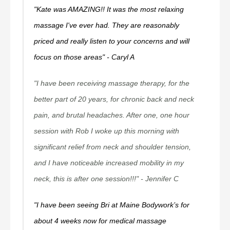
"Kate was AMAZING!! It was the most relaxing
massage I've ever had. They are reasonably
priced and really listen to your concerns and will
focus on those areas" - Caryl A
"I have been receiving massage therapy, for the
better part of 20 years, for chronic back and neck
pain, and brutal headaches. After one, one hour
session with Rob I woke up this morning with
significant relief from neck and shoulder tension,
and I have noticeable increased mobility in my
neck, this is after one session!!!" - Jennifer C
"I have been seeing Bri at Maine Bodywork’s for
about 4 weeks now for medical massage