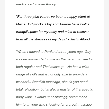
meditation."
- Joan Amory
"For three plus years I’ve been a happy client at
Maine Bodyworks. Guy and Tatiana have built a
tranquil space for my body and mind to recover
from all the stresses of my days."
- Justin Alfond
"When I moved to Portland three years ago, Guy
was recommended to me as the person to see for
both regular and Thai massage. He has a wide
range of skills and is not only able to provide a
wonderful Swedish massage, should you need
total relaxation, but is also a master of therapeutic
body work. I would unhesitatingly recommend
him to anyone who’s looking for a great massage