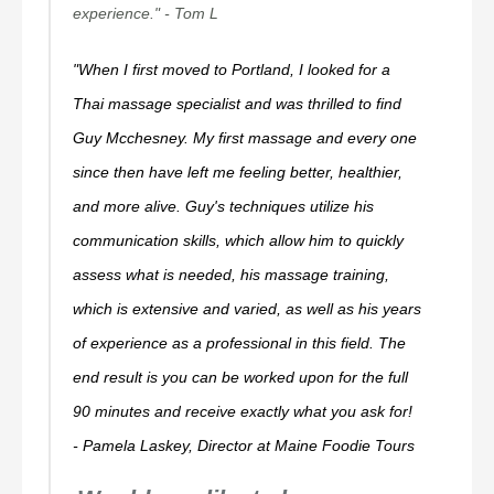
experience."
- Tom L
"When I first moved to Portland, I looked for a
Thai massage specialist and was thrilled to find
Guy Mcchesney. My first massage and every one
since then have left me feeling better, healthier,
and more alive. Guy's techniques utilize his
communication skills, which allow him to quickly
assess what is needed, his massage training,
which is extensive and varied, as well as his years
of experience as a professional in this field. The
end result is you can be worked upon for the full
90 minutes and receive exactly what you ask for!
- Pamela Laskey, Director at Maine Foodie Tours