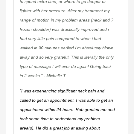
to spend extra time, or where to go deeper or
lighter with her pressure. After my treatment my
range of motion in my problem areas (neck and ?
frozen shoulder) was drastically improved and i
had very little pain compared to when i had
walked in 90 minutes earlier! I'm absolutely blown
away and so very grateful. This is literally the only
type of massage I will ever do again! Going back
in 2 weeks." - Michelle T
"I was experiencing significant neck pain and
called to get an appointment. I was able to get an
appointment within 24 hours. Rob greeted me and
took some time to understand my problem
area(s). He did a great job at asking about