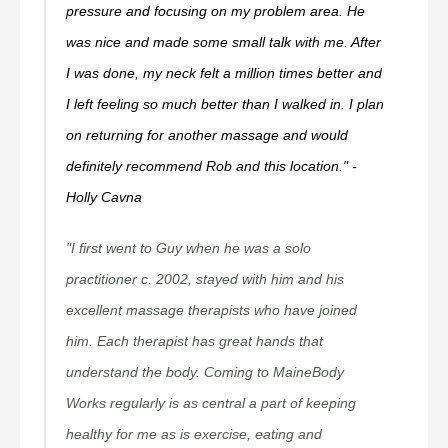
pressure and focusing on my problem area. He
was nice and made some small talk with me. After
I was done, my neck felt a million times better and
I left feeling so much better than I walked in. I plan
on returning for another massage and would
definitely recommend Rob and this location." -
Holly Cavna
"I first went to Guy when he was a solo
practitioner c. 2002, stayed with him and his
excellent massage therapists who have joined
him. Each therapist has great hands that
understand the body. Coming to MaineBody
Works regularly is as central a part of keeping
healthy for me as is exercise, eating and