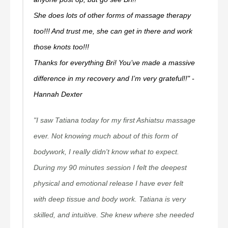
She does lots of other forms of massage therapy
too!!! And trust me, she can get in there and work
those knots too!!!
Thanks for everything Bri! You’ve made a massive
difference in my recovery and I’m very grateful!!" -
Hannah Dexter
"I saw Tatiana today for my first Ashiatsu massage
ever. Not knowing much about of this form of
bodywork, I really didn't know what to expect.
During my 90 minutes session I felt the deepest
physical and emotional release I have ever felt
with deep tissue and body work. Tatiana is very
skilled, and intuitive. She knew where she needed