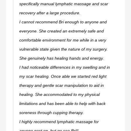
specifically manual lymphatic massage and scar
recovery after a large procedure.
I cannot recommend Bri enough to anyone and
everyone. She created an extremely safe and
comfortable environment for me while in a very
vulnerable state given the nature of my surgery.
She genuinely has healing hands and energy.
I had noticeable differences in my swelling and in
my scar healing. Once able we started red light
therapy and gentle scar manipulation to aid in
healing. She accommodated to my physical
limitations and has been able to help with back
soreness through cupping therapy.
I highly recommend lymphatic massage for
anyone post op, but go see Bri!!