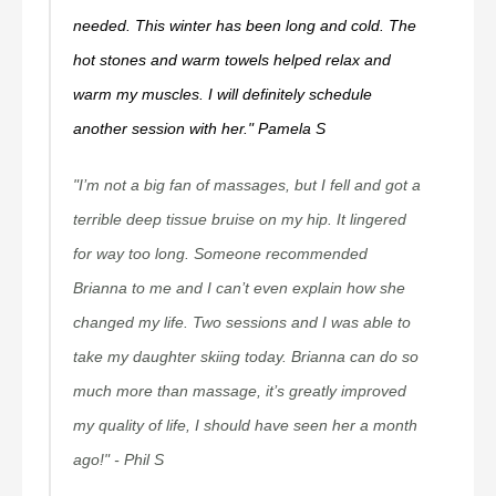
needed. This winter has been long and cold. The
hot stones and warm towels helped relax and
warm my muscles. I will definitely schedule
another session with her." Pamela S
"I’m not a big fan of massages, but I fell and got a
terrible deep tissue bruise on my hip. It lingered
for way too long. Someone recommended
Brianna to me and I can’t even explain how she
changed my life. Two sessions and I was able to
take my daughter skiing today. Brianna can do so
much more than massage, it’s greatly improved
my quality of life, I should have seen her a month
ago!" - Phil S