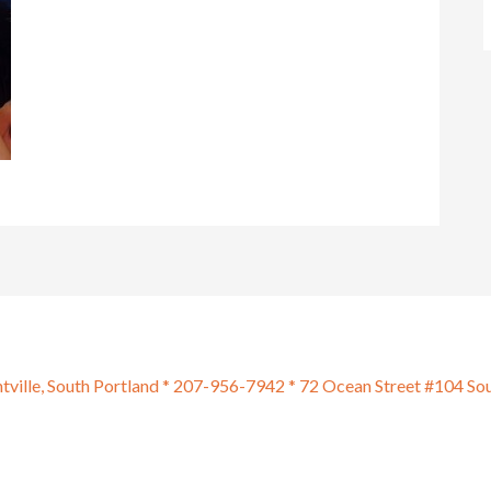
htville, South Portland * 207-956-7942 * 72 Ocean Street #104 So