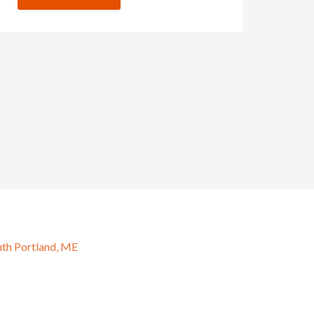
uth Portland, ME