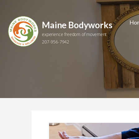
Skip
to
content
Ho
Maine Bodyworks
experience freedom of movement
207-956-7942