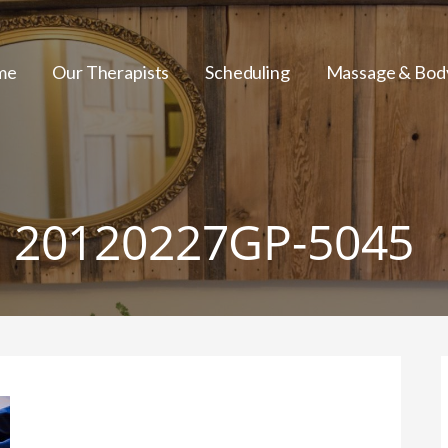
me
Our Therapists
Scheduling
Massage & Bod
20120227GP-5045