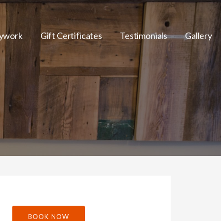
ywork
Gift Certificates
Testimonials
Gallery
BOOK NOW