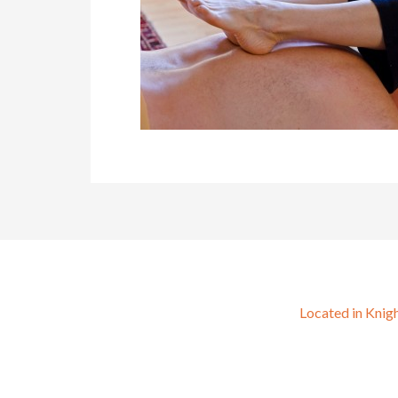
Located in Knig