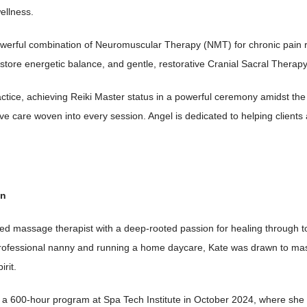
ellness.
owerful combination of Neuromuscular Therapy (NMT) for chronic pain re
store energetic balance, and gentle, restorative Cranial Sacral Therap
ctice, achieving Reiki Master status in a powerful ceremony amidst the
ve care woven into every session. Angel is dedicated to helping clients 
on
sed massage therapist with a deep-rooted passion for healing through t
professional nanny and running a home daycare, Kate was drawn to mas
irit.
a 600-hour program at Spa Tech Institute in October 2024, where she g