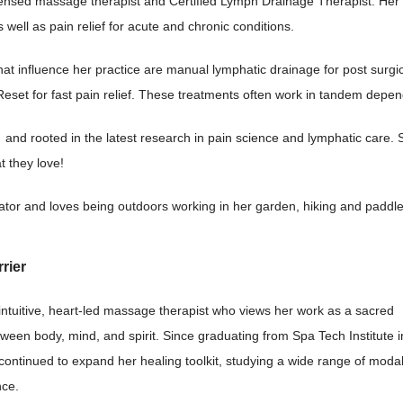
icensed massage therapist and Certified Lymph Drainage Therapist. Her 
s well as pain relief for acute and chronic conditions.
hat influence her practice are manual lymphatic drainage for post surg
eset for fast pain relief. These treatments often work in tandem depend
and rooted in the latest research in pain science and lymphatic care. 
t they love!
strator and loves being outdoors working in her garden, hiking and paddl
rier
 intuitive, heart-led massage therapist who views her work as a sacred
ween body, mind, and spirit. Since graduating from Spa Tech Institute i
ontinued to expand her healing toolkit, studying a wide range of modal
nce.