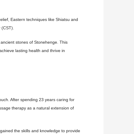
lief, Eastern techniques like Shiatsu and
y (CST).
 ancient stones of Stonehenge. This
achieve lasting health and thrive in
ouch. After spending 23 years caring for
sage therapy as a natural extension of
ained the skills and knowledge to provide