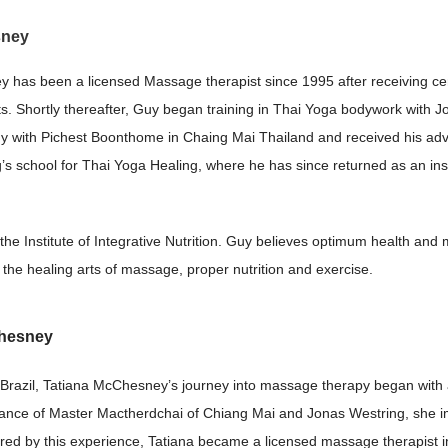
sney
has been a licensed Massage therapist since 1995 after receiving cert
s. Shortly thereafter, Guy began training in Thai Yoga bodywork with Jo
dy with Pichest Boonthome in Chaing Mai Thailand and received his adv
s school for Thai Yoga Healing, where he has since returned as an instr
 the Institute of Integrative Nutrition. Guy believes optimum health an
the healing arts of massage, proper nutrition and exercise.
Chesney
 Brazil, Tatiana McChesney’s journey into massage therapy began with a 
ance of Master Mactherdchai of Chiang Mai and Jonas Westring, she im
red by this experience, Tatiana became a licensed massage therapist i