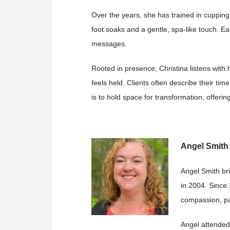
Over the years, she has trained in cupping
foot soaks and a
gentle, spa-like touch. E
messages.
Rooted in presence, Christina listens wit
feels held. Clients
often describe their tim
is to hold space for transformation, offeri
Angel Smit
Angel Smith br
in 2004. Since
compassion, pa
Angel attended 