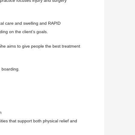
practice focuses injury and surgery
ical care and swelling and RAPID
ing on the client’s goals.
She aims to give people the best treatment
e boarding.
n
ities
that support both physical relief and