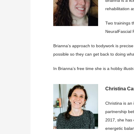
Brianna is a l
rehabilitation a
Two trainings t
NeuralFascial R
Brianna’s approach to bodywork is precise 
possible so they can get back to doing wha
In Brianna’s free time she is a hobby illu
Christina Car
Christina is an
partnership bet
2017, she has c
energetic bala