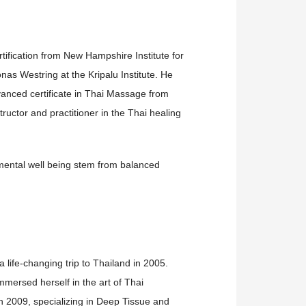
ification from New Hampshire Institute for
nas Westring at the Kripalu Institute. He
anced certificate in Thai Massage from
uctor and practitioner in the Thai healing
d mental well being stem from balanced
life-changing trip to Thailand in 2005.
mersed herself in the art of Thai
n 2009, specializing in Deep Tissue and