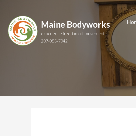
Skip
to
content
Ho
Maine Bodyworks
experience freedom of movement
207-956-7942