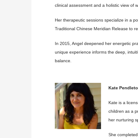
clinical assessment and a holistic view of w
Her therapeutic sessions specialize in a p
Traditional Chinese Meridian Release to re
In 2015, Angel deepened her energetic pra
unique experience informs the deep, intuiti
balance.
Kate Pendlet
Kate is a licen
children as a 
her nurturing sp
She completed 