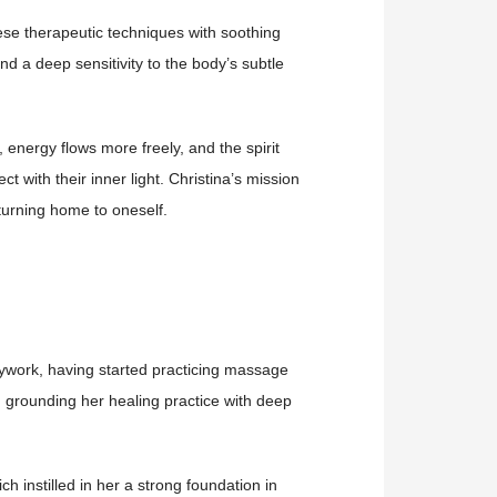
se therapeutic techniques with soothing
and a deep sensitivity to the body’s subtle
energy flows more freely, and the spirit
ct with their inner light.
Christina’s mission
eturning home to oneself.
dywork, having started practicing massage
 grounding her healing practice with deep
 instilled in her a strong foundation in