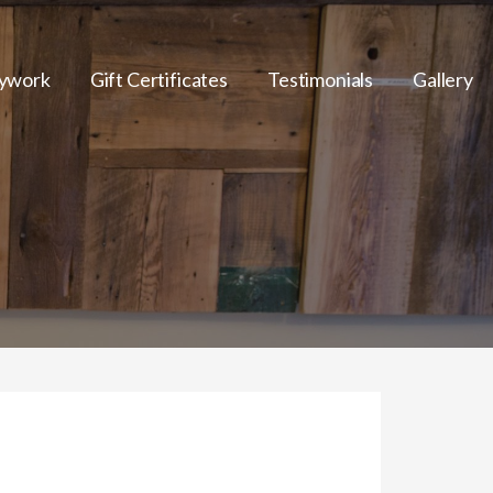
ywork
Gift Certificates
Testimonials
Gallery