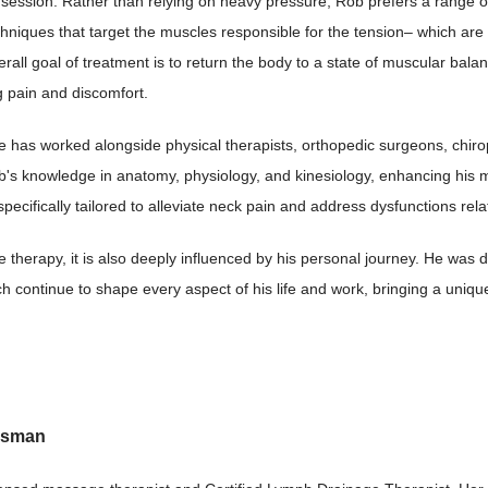
 session. Rather than relying on heavy pressure, Rob prefers a range o
hniques that target the muscles responsible for the tension– which are
erall goal of treatment is to return the body to a state of muscular bala
ng pain and discomfort.
 he has worked alongside physical therapists, orthopedic surgeons, chir
's knowledge in anatomy, physiology, and kinesiology, enhancing his m
cifically tailored to alleviate neck pain and address dysfunctions rela
e therapy, it is also deeply influenced by his personal journey. He was 
ch continue to shape every aspect of his life and work, bringing a uni
usman