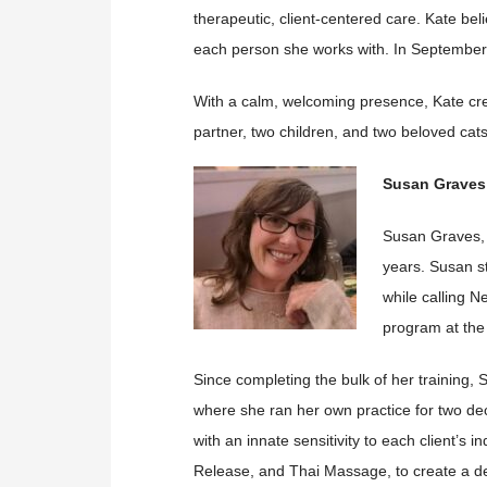
therapeutic, client-centered care. Kate b
each person she works with. In September
With a calm, welcoming presence, Kate cre
partner, two children, and two beloved cat
Susan Graves
Susan Graves, 
years. Susan st
while calling 
program at the
Since completing the bulk of her training,
where she ran her own practice for two d
with an innate sensitivity to each client’s 
Release, and Thai Massage, to create a de