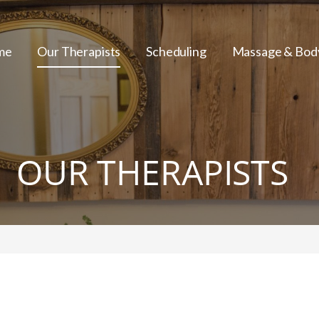
me
Our Therapists
Scheduling
Massage & Bod
OUR THERAPISTS