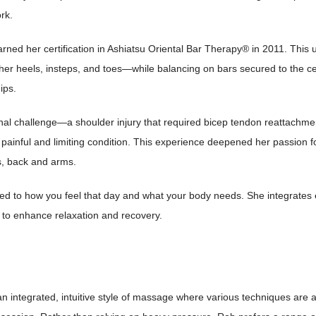
rk.
rned her certification in Ashiatsu Oriental Bar Therapy® in 2011. This 
er heels, insteps, and toes—while balancing on bars secured to the ceili
ips.
al challenge—a shoulder injury that required bicep tendon reattachmen
painful and limiting condition. This experience deepened her passion fo
ers, back and arms.
red to how you feel that day and what your body needs. She integrates es
to enhance relaxation and recovery.
n integrated, intuitive style of massage where various techniques are a