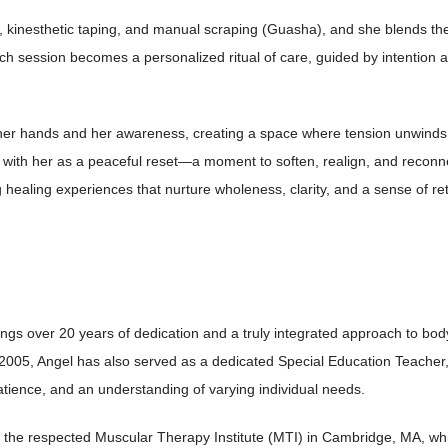
, kinesthetic taping, and manual scraping
(Guasha), and she blends the
ach session becomes a personalized ritual of care, guided by
intention 
h her hands and her awareness, creating a
space where tension unwinds, 
e with her as a peaceful reset—a moment to soften, realign, and
reconne
ng healing experiences that
nurture wholeness, clarity, and a sense of r
h
ings over 20 years of dedication and a truly integrated approach to bo
 2005, Angel has also served as a dedicated Special Education Teacher,
tience, and an understanding of varying individual needs.
the respected Muscular Therapy Institute (MTI) in Cambridge, MA, which