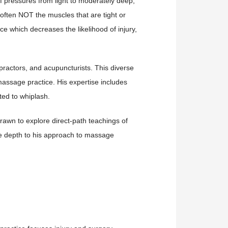
f pressures from light to moderately deep,
 often NOT the muscles that are tight or
nce which decreases the likelihood of injury,
opractors, and acupuncturists. This diverse
assage practice. His expertise includes
ted to whiplash.
drawn to explore direct-path teachings of
que depth to his approach to massage