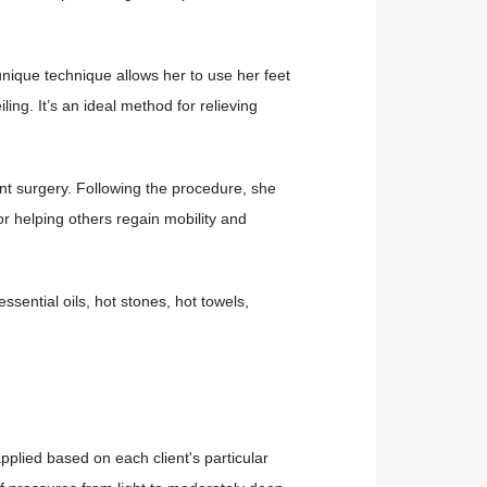
unique technique allows her to use her feet
ng. It’s an ideal method for relieving
t surgery. Following the procedure, she
r helping others regain mobility and
sential oils, hot stones, hot towels,
pplied based on each client's particular