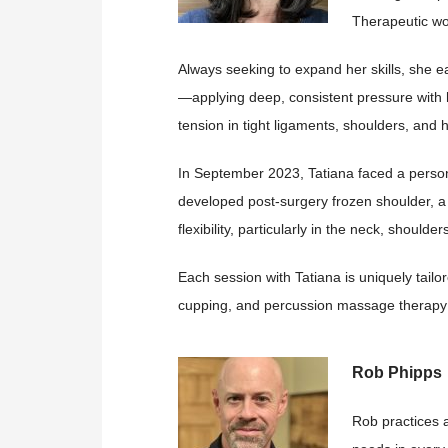
Therapeutic wo
Always seeking to expand her skills, she ea
—applying deep, consistent pressure with h
tension in tight ligaments, shoulders, and h
In September 2023, Tatiana faced a person
developed post-surgery frozen shoulder, a 
flexibility, particularly in the neck, should
Each session with Tatiana is uniquely tailo
cupping, and percussion massage therapy 
Rob Phipps
Rob practices a