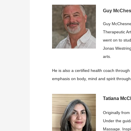
Guy McChe
Guy McChesney 
Therapeutic Art
went on to stu
Jonas Westring’
arts.
He is also a certified health coach through
emphasis on body, mind and spirit through 
Tatiana Mc
Originally from
Under the guid
Massage. Inspi