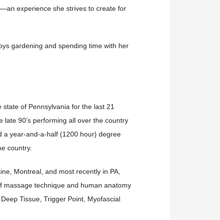
—an experience she strives to create for
joys gardening and spending time with her
state of Pennsylvania for the last 21
 late 90’s performing all over the country
d a year-and-a-half (1200 hour) degree
he country.
ine, Montreal, and most recently in PA,
e of massage technique and human anatomy
ng Deep Tissue, Trigger Point, Myofascial