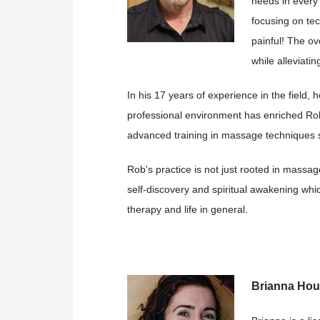
needs in every
focusing on tec
painful! The ov
while alleviati
In his 17 years of experience in the field,
professional environment has enriched Rob
advanced training in massage techniques spe
Rob's practice is not just rooted in massag
self-discovery and spiritual awakening whi
therapy and life in general.
Brianna Ho