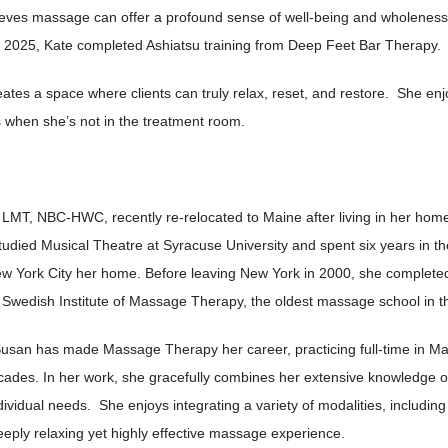
elieves massage can offer a profound sense of well-being and wholeness
 2025, Kate completed Ashiatsu training from Deep Feet Bar Therapy.
ates a space where clients can truly relax, reset, and restore. She en
s when she’s not in the treatment room.
LMT, NBC-HWC, recently re-relocated to Maine after living in her home 
udied Musical Theatre at Syracuse University and spent six years in the
New York City her home. Before leaving New York in 2000, she complete
 Swedish Institute of Massage Therapy, the oldest massage school in t
 Susan has made Massage Therapy her career, practicing full-time in Ma
ecades. In her work, she gracefully combines her extensive knowledg
individual needs. She enjoys integrating a variety of modalities, includi
eply relaxing yet highly effective massage experience.