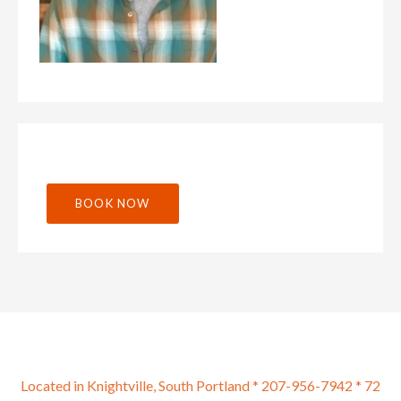
BOOK NOW
Located in Knightville, South Portland * 207-956-7942 * 72