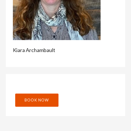
Kiara Archambault
BOOK NOW